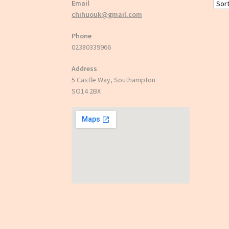
Email
chihuouk@gmail.com
Phone
02380339966
Address
5 Castle Way, Southampton
SO14 2BX