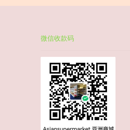
微信收款码