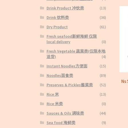
Drink Product 冲饮类
(13)
Drink 饮料类
(36)
Dry Product
(61)
Fresh seafood新鲜海鲜 仅限
local delivery
(0)
Fresh Vegetable 蔬菜类(仅限本地
送货)
(4)
Instant Noodles方便面
(15)
Noodles面食类
(89)
Ns
Preserves & Pickles酱菜类
(52)
Rice 米
(13)
Rice 米类
(0)
Sauces & Oils 调味类
(44)
Sea food 海鲜类
(9)