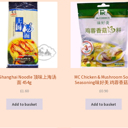
 Shanghai Noodle 顶味上海汤
MC Chicken & Mushroom S
面 454g
Seasoning味好美 鸡蓉香
£
1.60
£
0.90
Add to basket
Add to basket