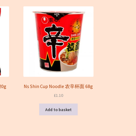
20g
Ns Shin Cup Noodle 农辛杯面 68g
£
1.10
Add to basket