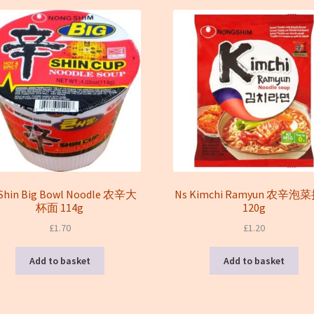
 Shin Big Bowl Noodle 农辛大
Ns Kimchi Ramyun 农辛泡
杯面 114g
120g
£
1.70
£
1.20
Add to basket
Add to basket