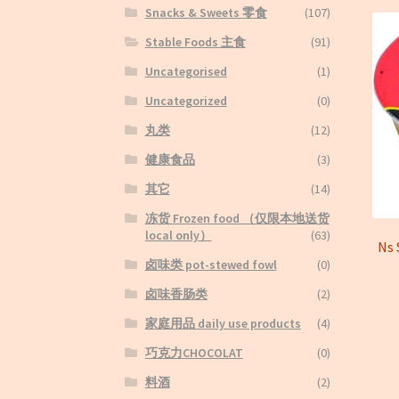
Snacks & Sweets 零食
(107)
Stable Foods 主食
(91)
Uncategorised
(1)
Uncategorized
(0)
丸类
(12)
健康食品
(3)
其它
(14)
冻货 Frozen food （仅限本地送货
local only）
(63)
Ns
卤味类 pot-stewed fowl
(0)
卤味香肠类
(2)
家庭用品 daily use products
(4)
巧克力CHOCOLAT
(0)
料酒
(2)