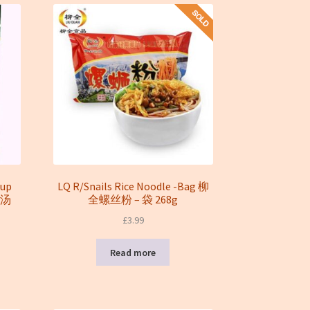
oup
LQ R/Snails Rice Noodle -Bag 柳
菇汤
全螺丝粉 – 袋 268g
£
3.99
Read more