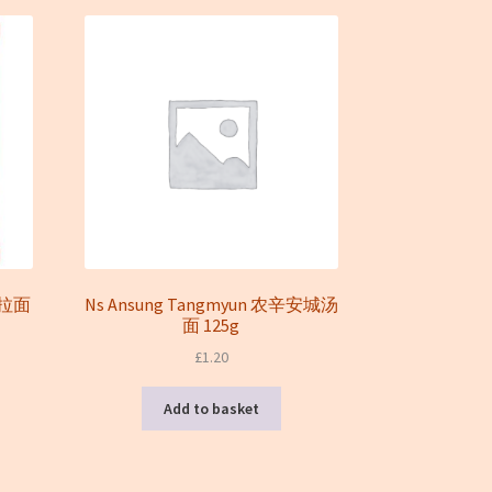
菜拉面
Ns Ansung Tangmyun 农辛安城汤
面 125g
£
1.20
Add to basket