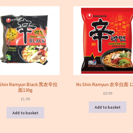
latest
 Shin Ramyun Black 黑农辛拉
Ns Shin Ramyun 农辛拉面 1
面130g
£
0.99
£
1.99
Add to basket
Add to basket