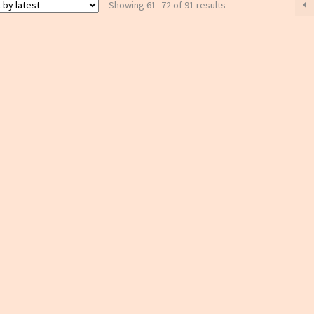
Sorted
Showing 61–72 of 91 results
by
latest