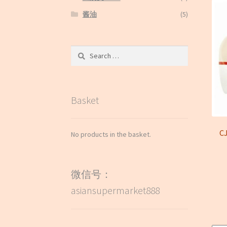
酱油
(5)
Search
for:
Basket
C
No products in the basket.
微信号：
asiansupermarket888