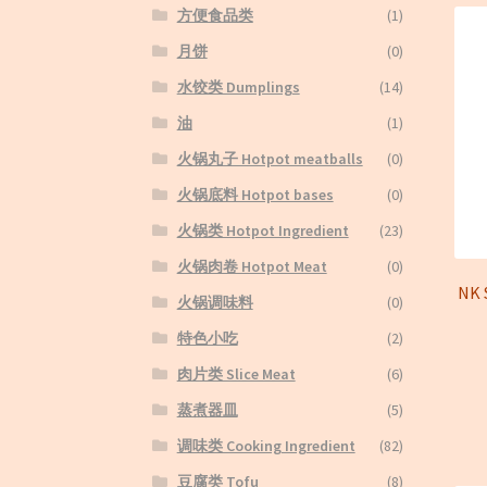
方便食品类
(1)
月饼
(0)
水饺类 Dumplings
(14)
油
(1)
火锅丸子 Hotpot meatballs
(0)
火锅底料 Hotpot bases
(0)
火锅类 Hotpot Ingredient
(23)
火锅肉卷 Hotpot Meat
(0)
NK
火锅调味料
(0)
特色小吃
(2)
肉片类 Slice Meat
(6)
蒸煮器皿
(5)
调味类 Cooking Ingredient
(82)
豆腐类 Tofu
(8)