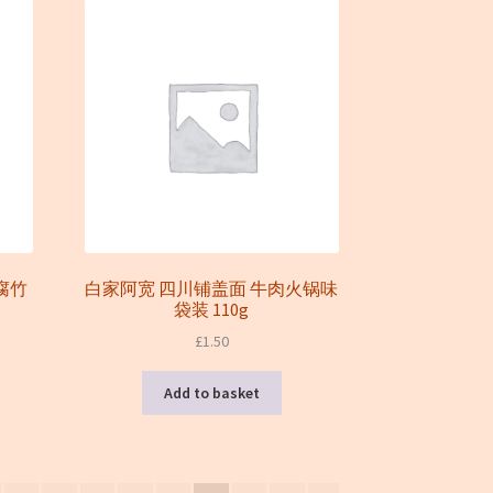
边腐竹
白家阿宽 四川铺盖面 牛肉火锅味
袋装 110g
£
1.50
Add to basket