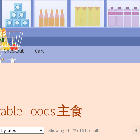
市
Checkout
Cart
 Account
News
On sale
类无法邮寄只限本地送货)
table Foods 主食
Sorted
Showing 61–72 of 91 results
by