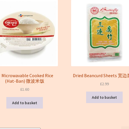
J Microwavable Cooked Rice
Dried Beancurd Sheets 宽
(Hat-Ban) 微波米饭
£
2.99
£
1.60
Add to basket
Add to basket