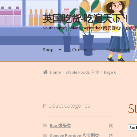
英国吃货-吃遍天下！
Skip
Skip
to
to
Southampton Asiansupermarket 南安普顿中国超
navigation
content
Shop
Contact Us
My Account
Home
About Us
Cart
Checkout
Contact Us
My
Home
Stable Foods 主食
Page 6
Terms and conditions(冻货新鲜蔬菜
S
Product categories
Bun 馒头类
(9)
Congee Porridge 八宝粥类
(7)