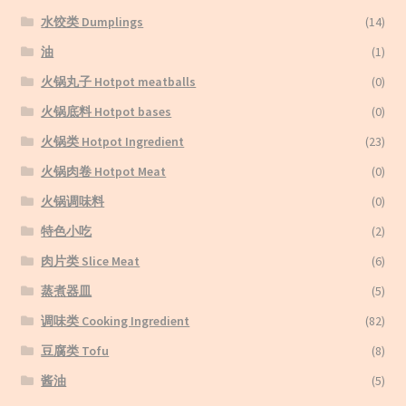
水饺类 Dumplings
(14)
油
(1)
火锅丸子 Hotpot meatballs
(0)
火锅底料 Hotpot bases
(0)
火锅类 Hotpot Ingredient
(23)
火锅肉卷 Hotpot Meat
(0)
火锅调味料
(0)
特色小吃
(2)
肉片类 Slice Meat
(6)
蒸煮器皿
(5)
调味类 Cooking Ingredient
(82)
豆腐类 Tofu
(8)
酱油
(5)