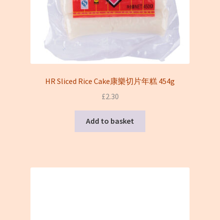
HR Sliced Rice Cake康樂切片年糕 454g
£
2.30
Add to basket