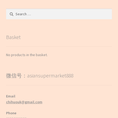
Search
for:
Basket
No products in the basket.
微信号：asiansupermarket888
Email
chihuouk@gmail.com
Phone