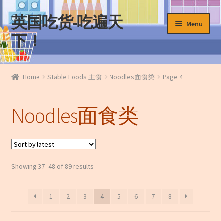
英国吃货-吃遍天
Skip
Skip
Menu
to
to
下！
navigation
content
Home
Home
Stable Foods 主食
Noodles面食类
Page 4
About Us
Noodles面食类
Cart
Checkout
Sorted
Showing 37–48 of 89 results
Contact Us
by
latest
My Account
1
2
3
4
5
6
7
8
News