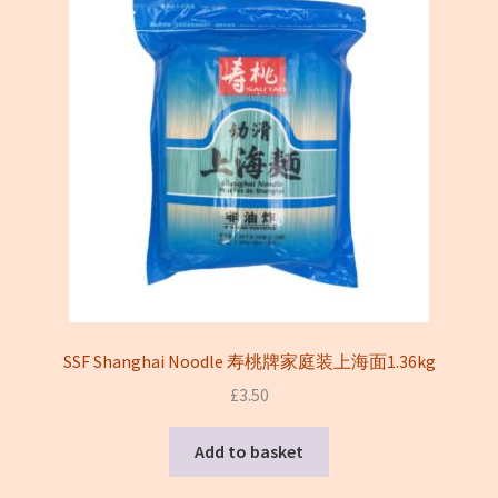
SSF Shanghai Noodle 寿桃牌家庭装上海面1.36kg
£
3.50
Add to basket