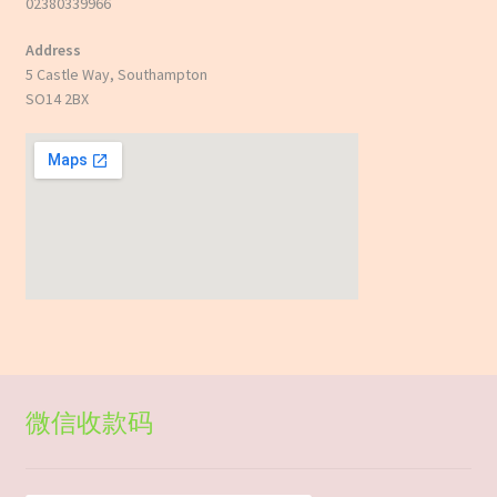
02380339966
Address
5 Castle Way, Southampton
SO14 2BX
微信收款码