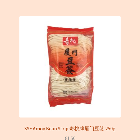
SSF Amoy Bean Strip 寿桃牌厦门豆签 250g
£
1.50