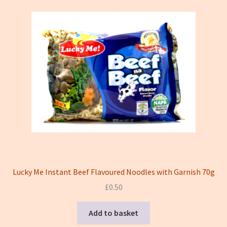
Lucky Me Instant Beef Flavoured Noodles with Garnish 70g
£
0.50
Add to basket