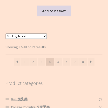
Add to basket
Sorted
Showing 37–48 of 89 results
by
latest
1
2
3
4
5
6
7
8
Product categories
Bun 馒头类
(9)
Congee Porridge 八宝粥类
(7)