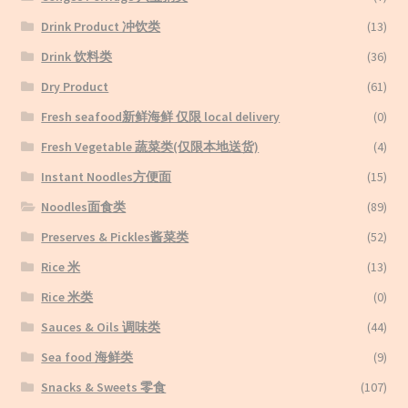
Drink Product 冲饮类
(13)
Drink 饮料类
(36)
Dry Product
(61)
Fresh seafood新鲜海鲜 仅限 local delivery
(0)
Fresh Vegetable 蔬菜类(仅限本地送货)
(4)
Instant Noodles方便面
(15)
Noodles面食类
(89)
Preserves & Pickles酱菜类
(52)
Rice 米
(13)
Rice 米类
(0)
Sauces & Oils 调味类
(44)
Sea food 海鲜类
(9)
Snacks & Sweets 零食
(107)