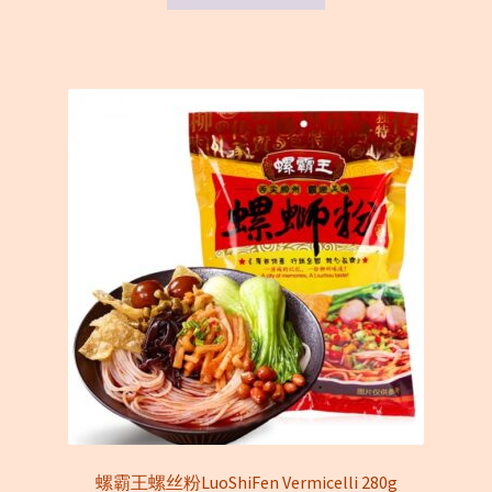
螺霸王螺丝粉LuoShiFen Vermicelli 280g