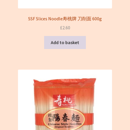
SSF Slices Noodle寿桃牌 刀削面 600g
£
2.60
Add to basket