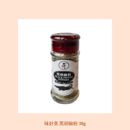
味好美 黑胡椒粉 38g