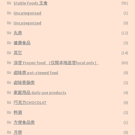
Stable Foods 主食
(91)
Uncategorised
(1)
Uncategorized
(0)
丸类
(12)
健康食品
(3)
其它
(14)
冻货 Frozen food （仅限本地送货local only）
(63)
卤味类 pot-stewed fowl
(0)
卤味香肠类
(2)
家庭用品 daily use products
(4)
巧克力CHOCOLAT
(0)
料酒
(2)
方便食品类
(1)
月饼
(0)