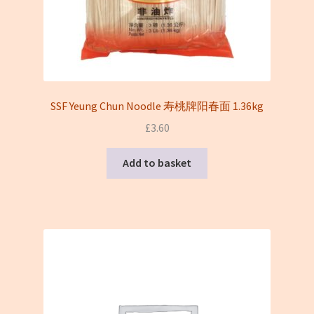
SSF Yeung Chun Noodle 寿桃牌阳春面 1.36kg
£
3.60
Add to basket