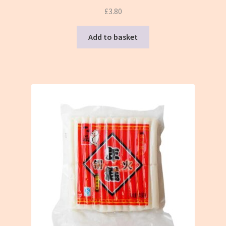
£
3.80
Add to basket