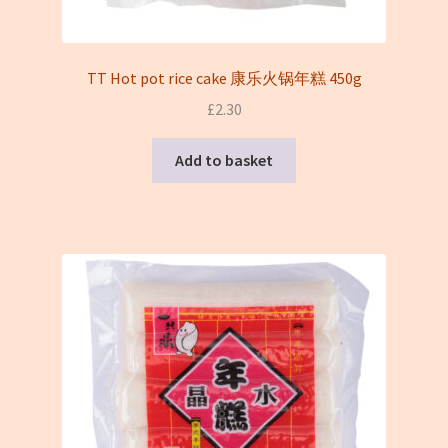
TT Hot pot rice cake 康乐火锅年糕 450g
£
2.30
Add to basket