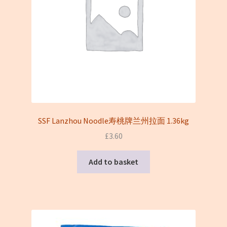
SSF Lanzhou Noodle寿桃牌兰州拉面 1.36kg
£
3.60
Add to basket