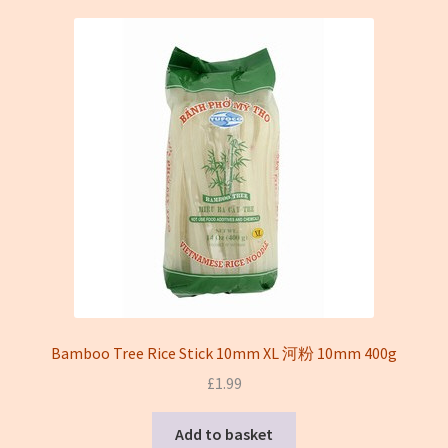
On sale
Terms and conditions(冻货新鲜蔬菜类无法邮寄只限本地
送货)
Bamboo Tree Rice Stick 10mm XL 河粉 10mm 400g
£
1.99
Add to basket