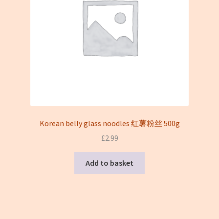
Korean belly glass noodles 红薯粉丝 500g
£
2.99
Add to basket