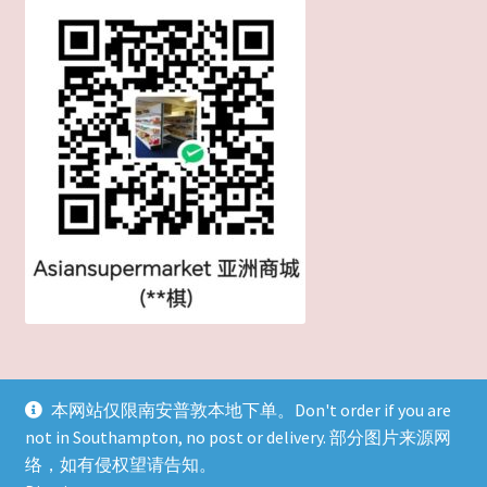
本网站仅限南安普敦本地下单。Don't order if you are
not in Southampton, no post or delivery. 部分图片来源网
© 英国吃货-吃遍天下！ 2026
络，如有侵权望请告知。
Built with WooCommerce
.