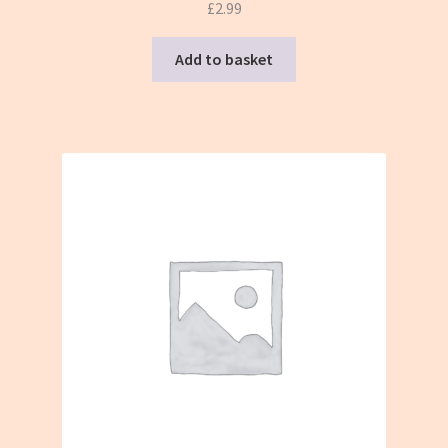
£
2.99
Add to basket