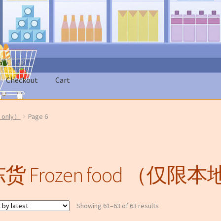
市
Checkout
Cart
 Account
News
On sale
only）
Page 6
类无法邮寄只限本地送货)
货 Frozen food （仅限本地
Sorted
Showing 61–63 of 63 results
by