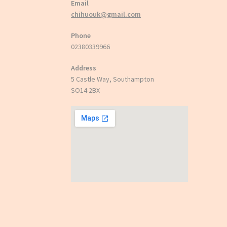
Email
chihuouk@gmail.com
Phone
02380339966
Address
5 Castle Way, Southampton
SO14 2BX