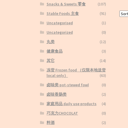
Snacks & Sweets 零食
(107)
Stable Foods 主食
(91)
Uncategorised
(1)
Uncategorized
(0)
丸类
(12)
健康食品
(3)
其它
(14)
冻货 Frozen food （仅限本地送货
local only）
(63)
卤味类 pot-stewed fowl
(0)
卤味香肠类
(2)
家庭用品 daily use products
(4)
巧克力CHOCOLAT
(0)
料酒
(2)