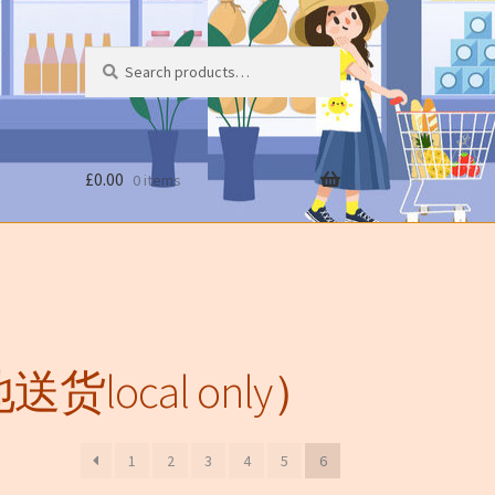
Search
Search
for:
£
0.00
0 items
送货local only）
1
2
3
4
5
6