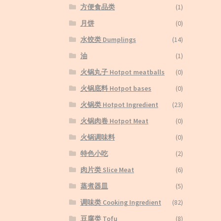
方便食品类
(1)
月饼
(0)
水饺类 Dumplings
(14)
油
(1)
火锅丸子 Hotpot meatballs
(0)
火锅底料 Hotpot bases
(0)
火锅类 Hotpot Ingredient
(23)
火锅肉卷 Hotpot Meat
(0)
火锅调味料
(0)
特色小吃
(2)
肉片类 Slice Meat
(6)
蒸煮器皿
(5)
调味类 Cooking Ingredient
(82)
豆腐类 Tofu
(8)