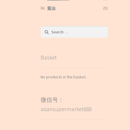
酱油
(5)
Search
for:
Basket
No products in the basket.
微信号：
asiansupermarket888