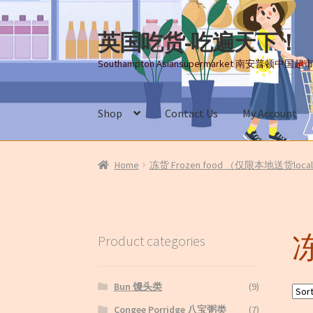
英国吃货-吃遍天下！
Skip
Skip
to
to
Southampton Asiansupermarket 南安普顿中国超
navigation
content
Shop
Contact Us
My Account
Home
About Us
Cart
Checkout
Contact Us
My
Home
冻货 Frozen food （仅限本地送货local 
Terms and conditions(冻货新鲜蔬菜
冻
Product categories
Bun 馒头类
(9)
Congee Porridge 八宝粥类
(7)