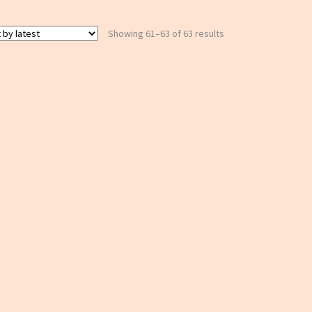
Sorted
Showing 61–63 of 63 results
by
latest