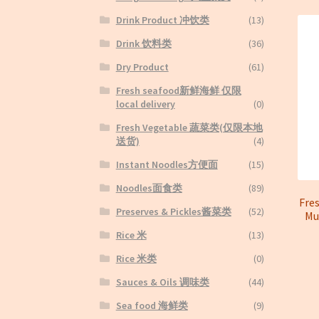
Drink Product 冲饮类
(13)
Drink 饮料类
(36)
Dry Product
(61)
Fresh seafood新鲜海鲜 仅限
local delivery
(0)
Fresh Vegetable 蔬菜类(仅限本地
送货)
(4)
Instant Noodles方便面
(15)
Noodles面食类
(89)
Fre
Preserves & Pickles酱菜类
(52)
M
Rice 米
(13)
Rice 米类
(0)
Sauces & Oils 调味类
(44)
Sea food 海鲜类
(9)