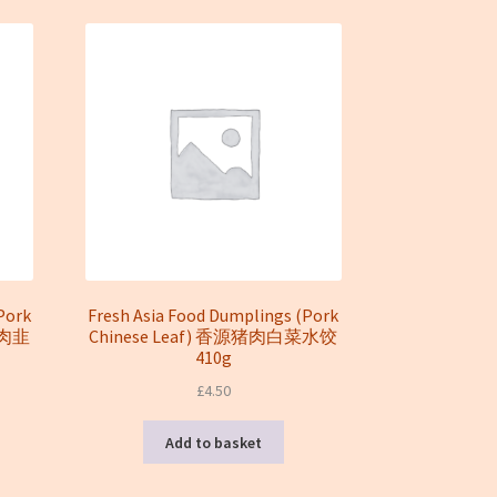
Pork
Fresh Asia Food Dumplings (Pork
源猪肉韭
Chinese Leaf) 香源猪肉白菜水饺
410g
£
4.50
Add to basket