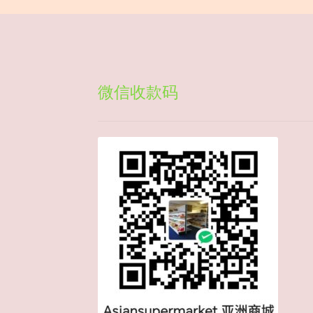
微信收款码