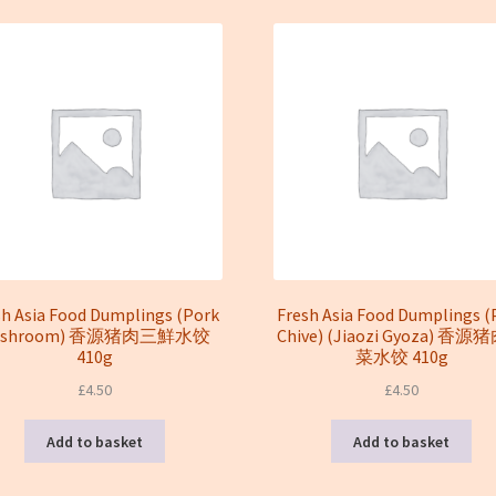
latest
sh Asia Food Dumplings (Pork
Fresh Asia Food Dumplings (
ushroom) 香源猪肉三鮮水饺
Chive) (Jiaozi Gyoza) 香
410g
菜水饺 410g
£
4.50
£
4.50
Add to basket
Add to basket