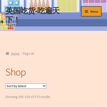
英国吃货-吃遍天
Skip
Skip
Menu
to
to
下！
navigation
content
Home
About Us
Home
Page 43
Cart
Shop
Checkout
Contact Us
My Account
Sorted
Showing 505–516 of 573 results
by
News
latest