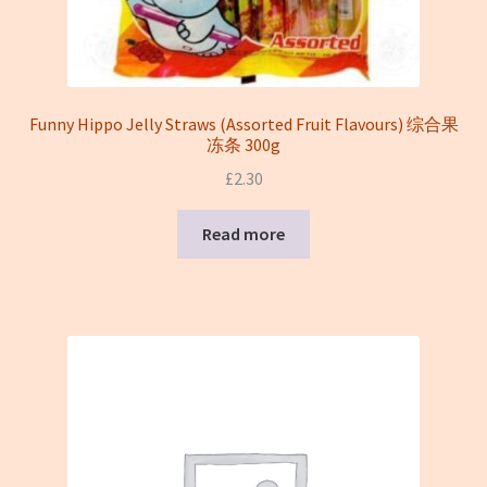
Funny Hippo Jelly Straws (Assorted Fruit Flavours) 综合果
冻条 300g
£
2.30
Read more