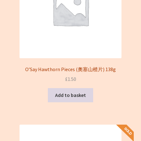
O’Say Hawthorn Pieces (奧塞山楂片) 138g
£
1.50
Add to basket