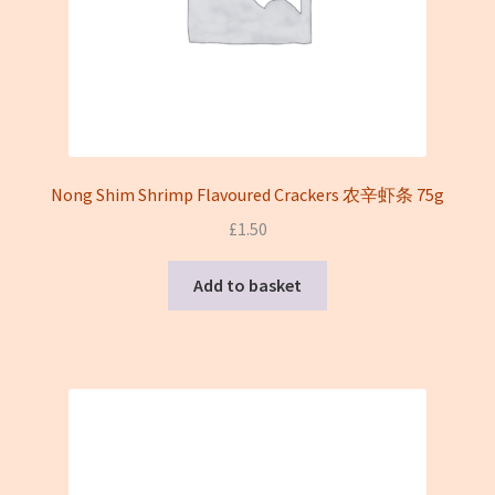
Nong Shim Shrimp Flavoured Crackers 农辛虾条 75g
£
1.50
Add to basket