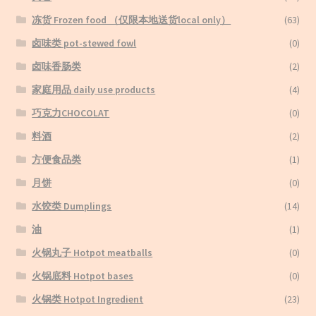
冻货 Frozen food （仅限本地送货local only）
(63)
卤味类 pot-stewed fowl
(0)
卤味香肠类
(2)
家庭用品 daily use products
(4)
巧克力CHOCOLAT
(0)
料酒
(2)
方便食品类
(1)
月饼
(0)
水饺类 Dumplings
(14)
油
(1)
火锅丸子 Hotpot meatballs
(0)
火锅底料 Hotpot bases
(0)
火锅类 Hotpot Ingredient
(23)