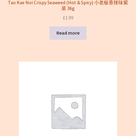
Tao Kae Noi Crispy Seaweed (Hot & Spicy) 小老板香辣味紫
菜 36g
£
1.99
Read more