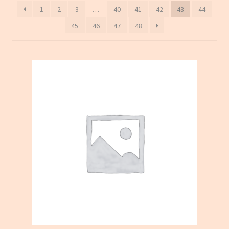
1
2
3
…
40
41
42
43
44
45
46
47
48
On sale
Terms and conditions(冻货新鲜蔬菜类无法邮寄只限本地
送货)