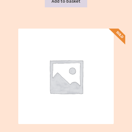
Add to basket