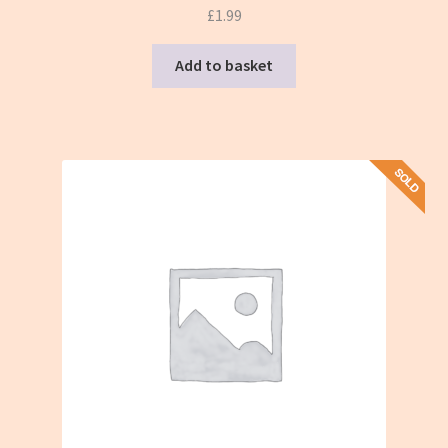
£
1.99
Add to basket