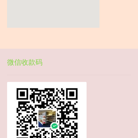
微信收款码