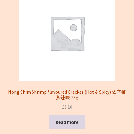
Nong Shim Shrimp flavoured Cracker (Hot & Spicy) 农辛虾
条辣味 75g
£
1.10
Read more