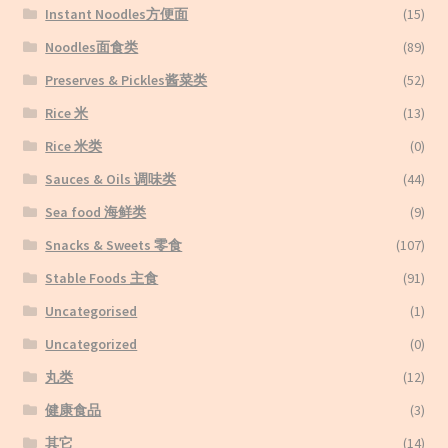
Instant Noodles方便面
(15)
Noodles面食类
(89)
Preserves & Pickles酱菜类
(52)
Rice 米
(13)
Rice 米类
(0)
Sauces & Oils 调味类
(44)
Sea food 海鲜类
(9)
Snacks & Sweets 零食
(107)
Stable Foods 主食
(91)
Uncategorised
(1)
Uncategorized
(0)
丸类
(12)
健康食品
(3)
其它
(14)