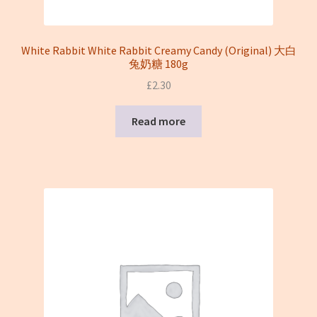
White Rabbit White Rabbit Creamy Candy (Original) 大白
兔奶糖 180g
£
2.30
Read more