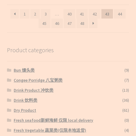
by
latest
1
2
3
…
40
41
42
43
44
45
46
47
48
Product categories
Bun 馒头类
(9)
Congee Porridge 八宝粥类
(7)
Drink Product 冲饮类
(13)
Drink 饮料类
(36)
Dry Product
(61)
Fresh seafood新鲜海鲜 仅限 local delivery
(0)
Fresh Vegetable 蔬菜类(仅限本地送货)
(4)