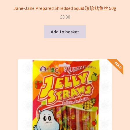
Jane-Jane Prepared Shredded Squid 珍珍鱿鱼丝 50g
£
3.30
Add to basket