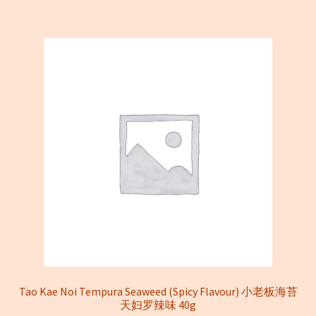
Tao Kae Noi Tempura Seaweed (Spicy Flavour) 小老板海苔
天妇罗辣味 40g