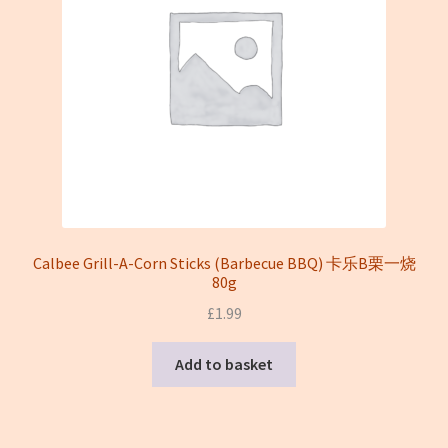
Calbee Grill-A-Corn Sticks (Barbecue BBQ) 卡乐B栗一烧
80g
£
1.99
Add to basket