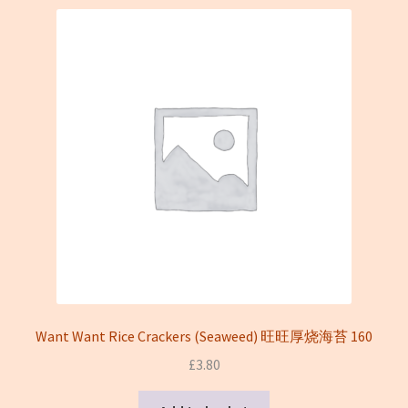
Want Want Rice Crackers (Seaweed) 旺旺厚烧海苔 160
£
3.80