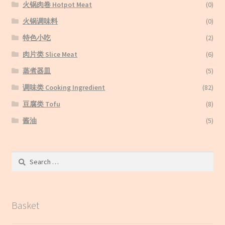
火锅肉卷 Hotpot Meat
(0)
火锅调味料
(0)
特色小吃
(2)
肉片类 Slice Meat
(6)
蒸煮器皿
(5)
调味类 Cooking Ingredient
(82)
豆腐类 Tofu
(8)
酱油
(5)
Search
for:
Basket