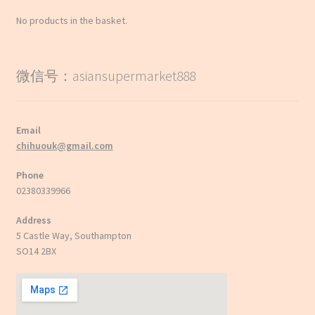
No products in the basket.
微信号：asiansupermarket888
Email
chihuouk@gmail.com
Phone
02380339966
Address
5 Castle Way, Southampton
SO14 2BX