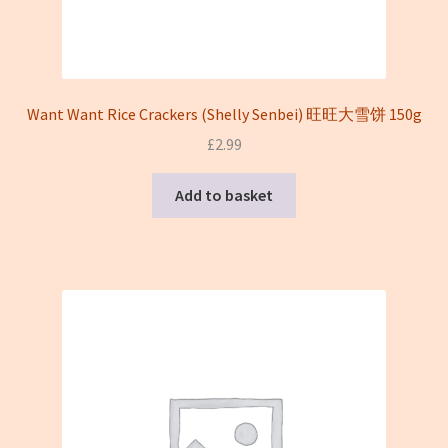
Want Want Rice Crackers (Shelly Senbei) 旺旺大雪饼 150g
£
2.99
Add to basket