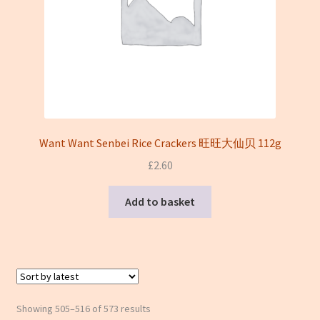
Want Want Senbei Rice Crackers 旺旺大仙贝 112g
£
2.60
Add to basket
Sorted
Showing 505–516 of 573 results