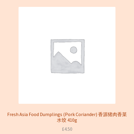
Fresh Asia Food Dumplings (Pork Coriander) 香源猪肉香菜
水饺 410g
£
4.50