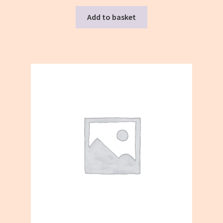
Add to basket