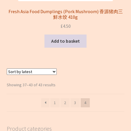
Fresh Asia Food Dumplings (Pork Mushroom) 香源猪肉三
鮮水饺 410g
£
4.50
Add to basket
Sorted
Showing 37–43 of 43 results
by
latest
1
2
3
4
Product categories