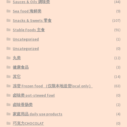
Sauces & Oils 调味类
(44)
Sea food 海鲜类
(9)
Snacks & Sweets 零食
(107)
Stable Foods 主食
(91)
Uncategorised
(1)
Uncategorized
(0)
丸类
(12)
健康食品
(3)
其它
(14)
冻货 Frozen food （仅限本地送货local only）
(63)
卤味类 pot-stewed fowl
(0)
卤味香肠类
(2)
家庭用品 daily use products
(4)
巧克力CHOCOLAT
(0)