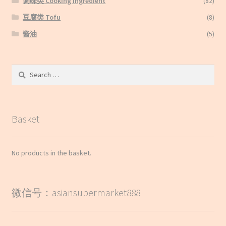
调味类 Cooking Ingredient
(82)
豆腐类 Tofu
(8)
酱油
(5)
Search
for:
Basket
No products in the basket.
微信号：asiansupermarket888