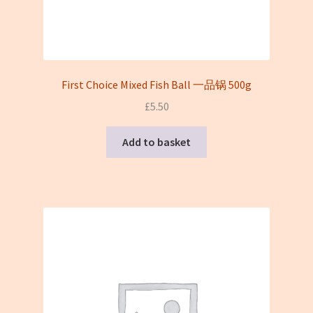
First Choice Mixed Fish Ball 一品锅 500g
£
5.50
Add to basket