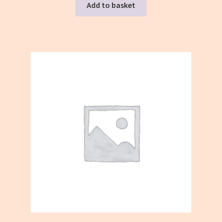
Add to basket