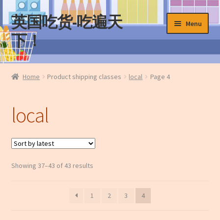
英国吃货-吃遍天
Skip
Skip
Menu
to
to
下！
navigation
content
Home
Home
Product shipping classes
local
Page 4
About Us
local
Cart
Checkout
Sorted
Showing 37–43 of 43 results
Contact Us
by
latest
My Account
1
2
3
4
News