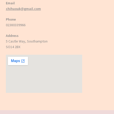
Email
chihuouk@gmail.com
Phone
02380339966
Address
5 Castle Way, Southampton
SO14 2BX