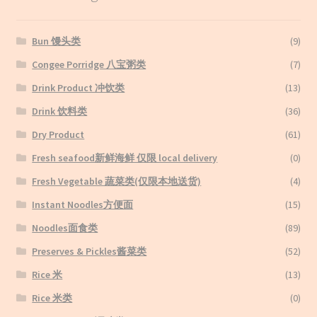
Bun 馒头类
(9)
Congee Porridge 八宝粥类
(7)
Drink Product 冲饮类
(13)
Drink 饮料类
(36)
Dry Product
(61)
Fresh seafood新鲜海鲜 仅限 local delivery
(0)
Fresh Vegetable 蔬菜类(仅限本地送货)
(4)
Instant Noodles方便面
(15)
Noodles面食类
(89)
Preserves & Pickles酱菜类
(52)
Rice 米
(13)
Rice 米类
(0)