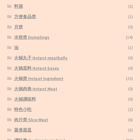
料酒
(2)
方便食品类
(1)
月饼
(0)
水饺类 Dumplings
(14)
油
(1)
火锅丸子 Hotpot meatballs
(0)
火锅底料 Hotpot bases
(0)
火锅类 Hotpot Ingredient
(23)
火锅肉卷 Hotpot Meat
(0)
火锅调味料
(0)
特色小吃
(2)
肉片类 Slice Meat
(6)
蒸煮器皿
(5)