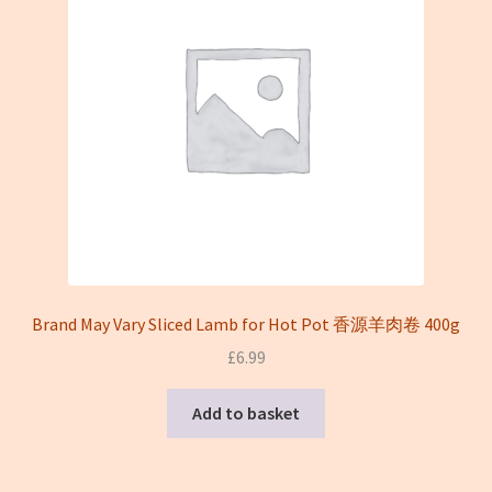
Brand May Vary Sliced Lamb for Hot Pot 香源羊肉卷 400g
£
6.99
Add to basket