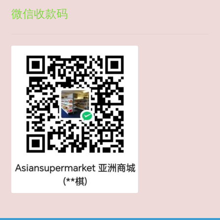
微信收款码