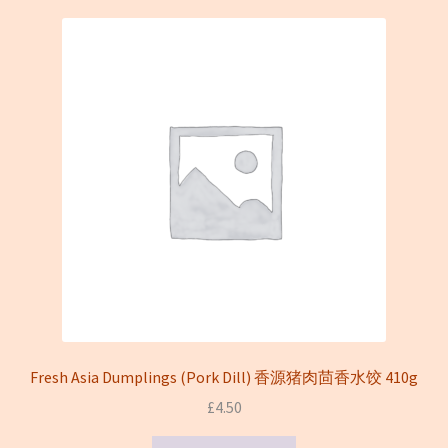
On sale
Terms and conditions(冻货新鲜蔬菜类无法邮寄只限本地
送货)
Fresh Asia Dumplings (Pork Dill) 香源猪肉茴香水饺 410g
£
4.50