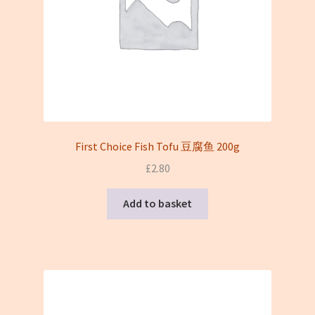
First Choice Fish Tofu 豆腐鱼 200g
£
2.80
Add to basket