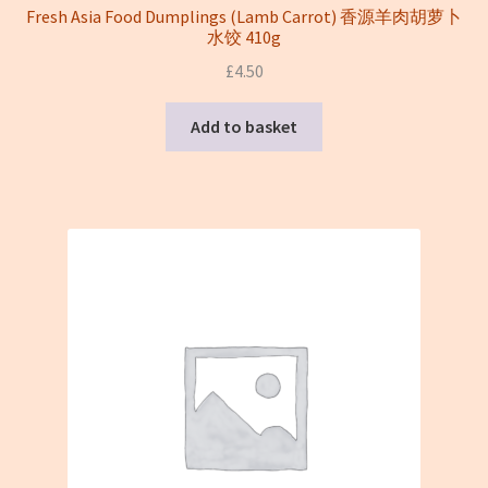
Fresh Asia Food Dumplings (Lamb Carrot) 香源羊肉胡萝卜
水饺 410g
£
4.50
Add to basket